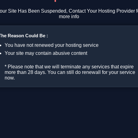
our Site Has Been Suspended, Contact Your Hosting Provider f
more info
The Reason Could Be :
You have not renewed your hosting service
Your site may contain abusive content
* Please note that we will terminate any services that expire
more than 28 days. You can still do renewall for your service
now.