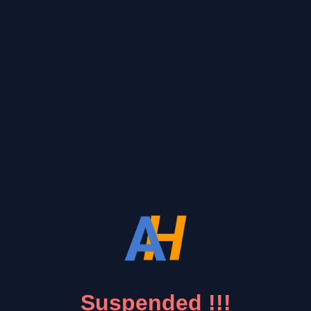
Suspended !!!