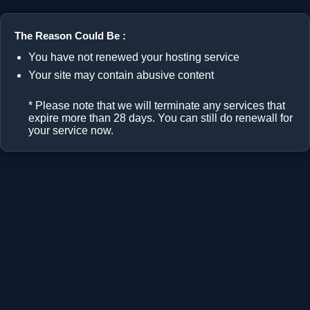
The Reason Could Be :
You have not renewed your hosting service
Your site may contain abusive content
* Please note that we will terminate any services that
expire more than 28 days. You can still do renewall for
your service now.