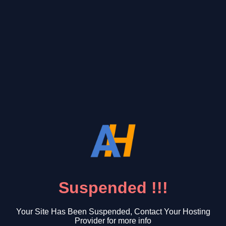
Suspended !!!
Your Site Has Been Suspended, Contact Your Hosting
Provider for more info