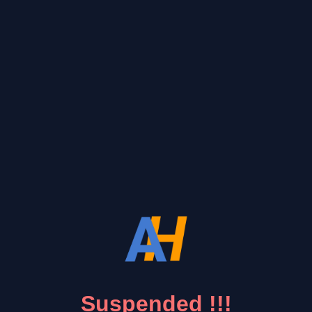
Suspended !!!