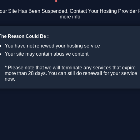
our Site Has Been Suspended, Contact Your Hosting Provider f
more info
The Reason Could Be :
You have not renewed your hosting service
Your site may contain abusive content
* Please note that we will terminate any services that expire
more than 28 days. You can still do renewall for your service
now.