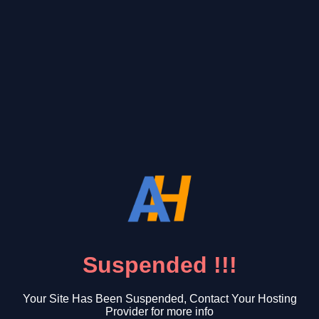
Suspended !!!
Your Site Has Been Suspended, Contact Your Hosting
Provider for more info