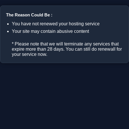
The Reason Could Be :
You have not renewed your hosting service
Your site may contain abusive content
* Please note that we will terminate any services that
expire more than 28 days. You can still do renewall for
your service now.