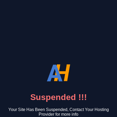
Suspended !!!
Your Site Has Been Suspended, Contact Your Hosting
Provider for more info