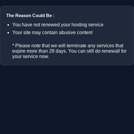
The Reason Could Be :
You have not renewed your hosting service
Your site may contain abusive content
* Please note that we will terminate any services that
expire more than 28 days. You can still do renewall for
your service now.