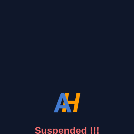
Suspended !!!