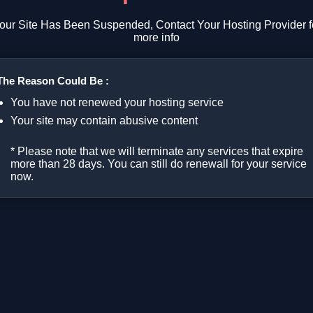
our Site Has Been Suspended, Contact Your Hosting Provider f
more info
The Reason Could Be :
You have not renewed your hosting service
Your site may contain abusive content
* Please note that we will terminate any services that expire
more than 28 days. You can still do renewall for your service
now.