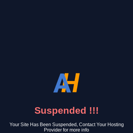
Suspended !!!
Your Site Has Been Suspended, Contact Your Hosting
Provider for more info