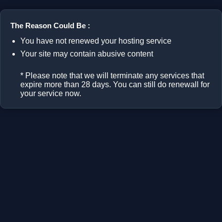
The Reason Could Be :
You have not renewed your hosting service
Your site may contain abusive content
* Please note that we will terminate any services that
expire more than 28 days. You can still do renewall for
your service now.