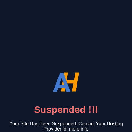
Suspended !!!
Your Site Has Been Suspended, Contact Your Hosting
Provider for more info