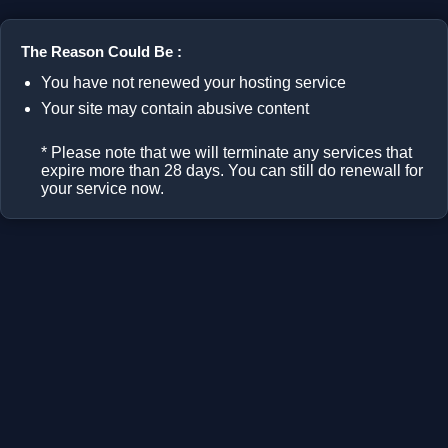
The Reason Could Be :
You have not renewed your hosting service
Your site may contain abusive content
* Please note that we will terminate any services that
expire more than 28 days. You can still do renewall for
your service now.