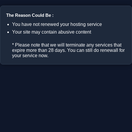
The Reason Could Be :
You have not renewed your hosting service
Your site may contain abusive content
* Please note that we will terminate any services that
expire more than 28 days. You can still do renewall for
your service now.