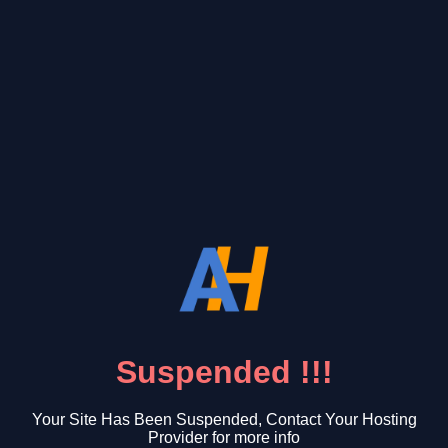
Suspended !!!
Your Site Has Been Suspended, Contact Your Hosting
Provider for more info