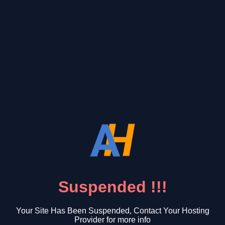
Suspended !!!
Your Site Has Been Suspended, Contact Your Hosting
Provider for more info