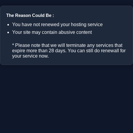
The Reason Could Be :
You have not renewed your hosting service
Your site may contain abusive content
* Please note that we will terminate any services that
expire more than 28 days. You can still do renewall for
your service now.