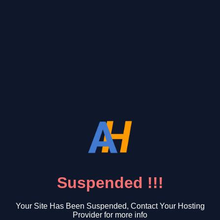
Suspended !!!
Your Site Has Been Suspended, Contact Your Hosting
Provider for more info