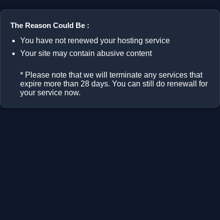
The Reason Could Be :
You have not renewed your hosting service
Your site may contain abusive content
* Please note that we will terminate any services that
expire more than 28 days. You can still do renewall for
your service now.