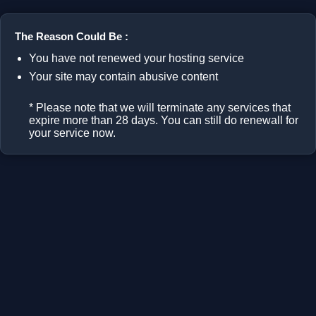
The Reason Could Be :
You have not renewed your hosting service
Your site may contain abusive content
* Please note that we will terminate any services that
expire more than 28 days. You can still do renewall for
your service now.