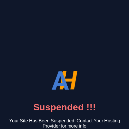
Suspended !!!
Your Site Has Been Suspended, Contact Your Hosting
Provider for more info