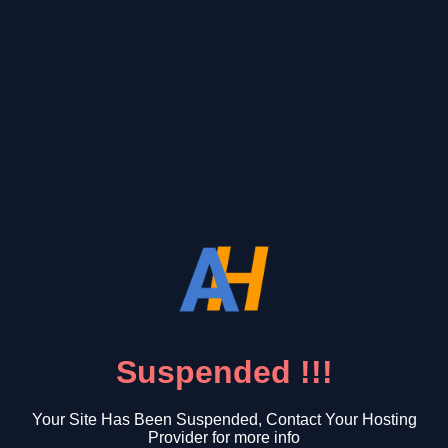
Suspended !!!
Your Site Has Been Suspended, Contact Your Hosting
Provider for more info