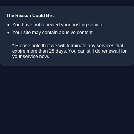
The Reason Could Be :
You have not renewed your hosting service
Your site may contain abusive content
* Please note that we will terminate any services that
expire more than 28 days. You can still do renewall for
your service now.