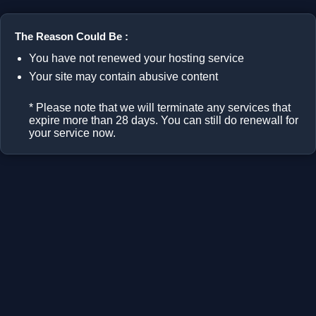
The Reason Could Be :
You have not renewed your hosting service
Your site may contain abusive content
* Please note that we will terminate any services that
expire more than 28 days. You can still do renewall for
your service now.