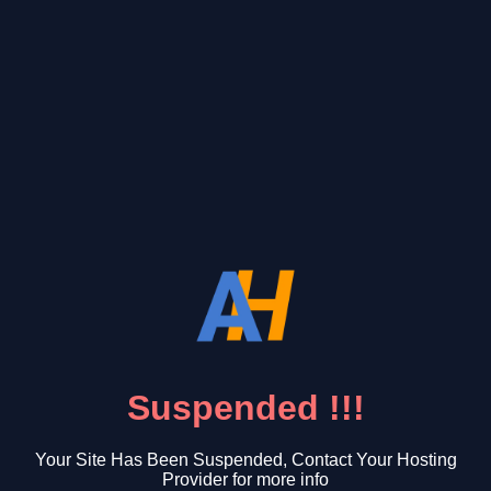
Suspended !!!
Your Site Has Been Suspended, Contact Your Hosting
Provider for more info