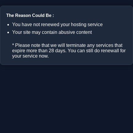
The Reason Could Be :
You have not renewed your hosting service
Your site may contain abusive content
* Please note that we will terminate any services that
expire more than 28 days. You can still do renewall for
your service now.