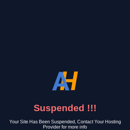
Suspended !!!
Your Site Has Been Suspended, Contact Your Hosting
Provider for more info