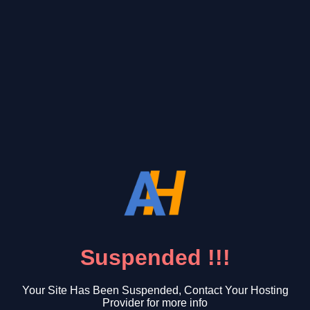
Suspended !!!
Your Site Has Been Suspended, Contact Your Hosting
Provider for more info