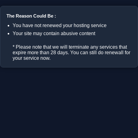
The Reason Could Be :
You have not renewed your hosting service
Your site may contain abusive content
* Please note that we will terminate any services that
expire more than 28 days. You can still do renewall for
your service now.