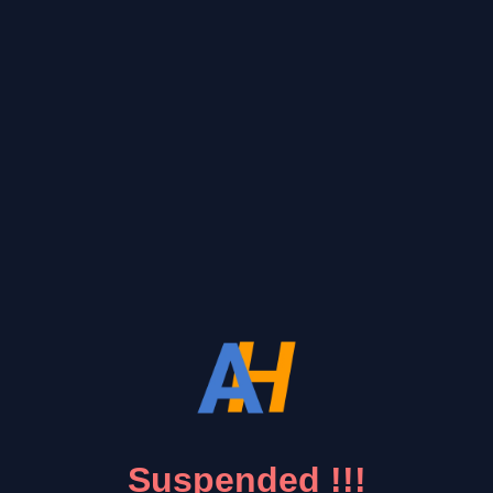
Suspended !!!