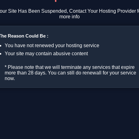
our Site Has Been Suspended, Contact Your Hosting Provider f
more info
The Reason Could Be :
You have not renewed your hosting service
Your site may contain abusive content
* Please note that we will terminate any services that expire
more than 28 days. You can still do renewall for your service
now.