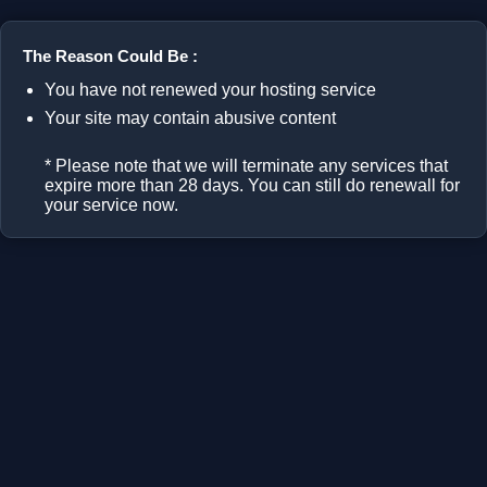
The Reason Could Be :
You have not renewed your hosting service
Your site may contain abusive content
* Please note that we will terminate any services that
expire more than 28 days. You can still do renewall for
your service now.