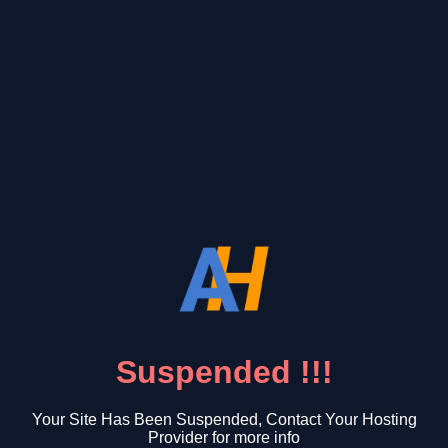
Suspended !!!
Your Site Has Been Suspended, Contact Your Hosting
Provider for more info