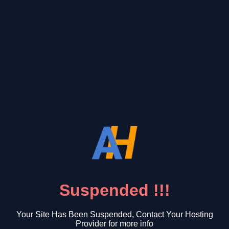
Suspended !!!
Your Site Has Been Suspended, Contact Your Hosting
Provider for more info