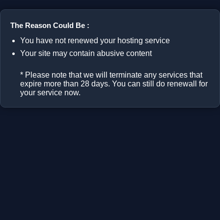
The Reason Could Be :
You have not renewed your hosting service
Your site may contain abusive content
* Please note that we will terminate any services that
expire more than 28 days. You can still do renewall for
your service now.