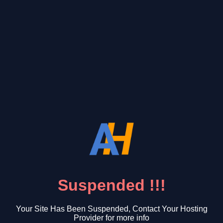
Suspended !!!
Your Site Has Been Suspended, Contact Your Hosting
Provider for more info