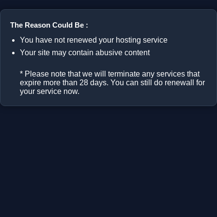
The Reason Could Be :
You have not renewed your hosting service
Your site may contain abusive content
* Please note that we will terminate any services that
expire more than 28 days. You can still do renewall for
your service now.