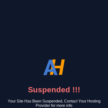
Suspended !!!
Your Site Has Been Suspended, Contact Your Hosting
Provider for more info