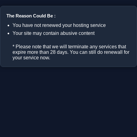
The Reason Could Be :
You have not renewed your hosting service
Your site may contain abusive content
* Please note that we will terminate any services that
expire more than 28 days. You can still do renewall for
your service now.