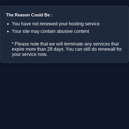
The Reason Could Be :
You have not renewed your hosting service
Your site may contain abusive content
* Please note that we will terminate any services that
expire more than 28 days. You can still do renewall for
your service now.