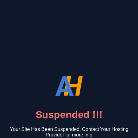
Suspended !!!
Your Site Has Been Suspended, Contact Your Hosting
Provider for more info