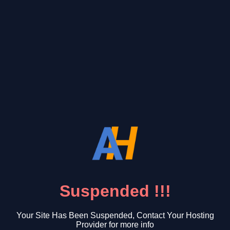
Suspended !!!
Your Site Has Been Suspended, Contact Your Hosting
Provider for more info