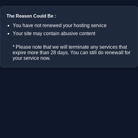
The Reason Could Be :
You have not renewed your hosting service
Your site may contain abusive content
* Please note that we will terminate any services that
expire more than 28 days. You can still do renewall for
your service now.