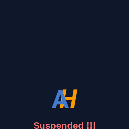
Suspended !!!