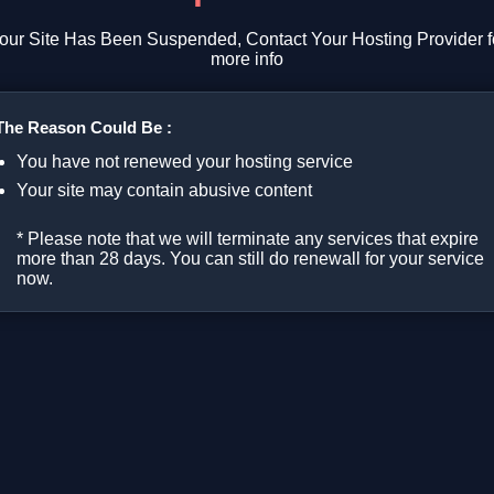
our Site Has Been Suspended, Contact Your Hosting Provider f
more info
The Reason Could Be :
You have not renewed your hosting service
Your site may contain abusive content
* Please note that we will terminate any services that expire
more than 28 days. You can still do renewall for your service
now.