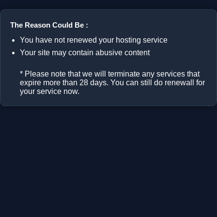
The Reason Could Be :
You have not renewed your hosting service
Your site may contain abusive content
* Please note that we will terminate any services that
expire more than 28 days. You can still do renewall for
your service now.