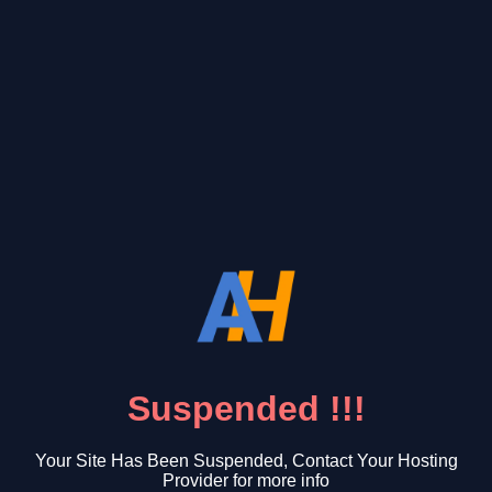
Suspended !!!
Your Site Has Been Suspended, Contact Your Hosting
Provider for more info