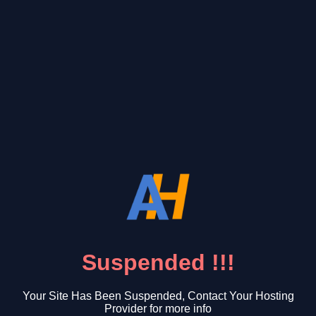
Suspended !!!
Your Site Has Been Suspended, Contact Your Hosting
Provider for more info