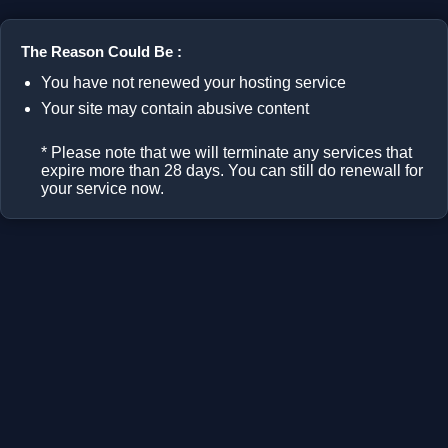
The Reason Could Be :
You have not renewed your hosting service
Your site may contain abusive content
* Please note that we will terminate any services that
expire more than 28 days. You can still do renewall for
your service now.