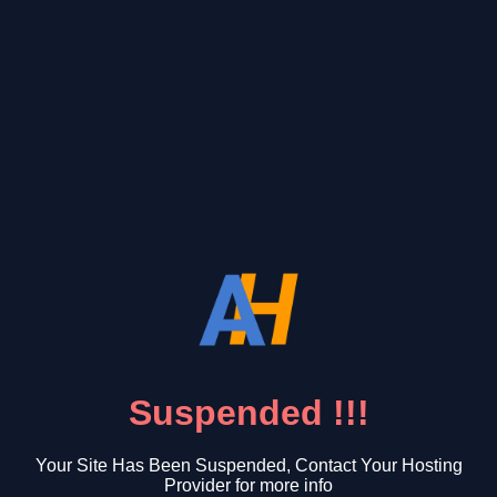
Suspended !!!
Your Site Has Been Suspended, Contact Your Hosting
Provider for more info