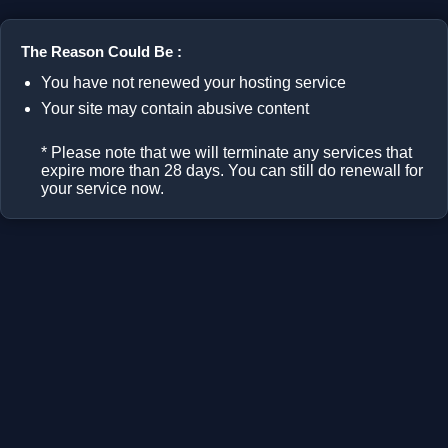
The Reason Could Be :
You have not renewed your hosting service
Your site may contain abusive content
* Please note that we will terminate any services that
expire more than 28 days. You can still do renewall for
your service now.