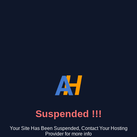
Suspended !!!
Your Site Has Been Suspended, Contact Your Hosting
Provider for more info