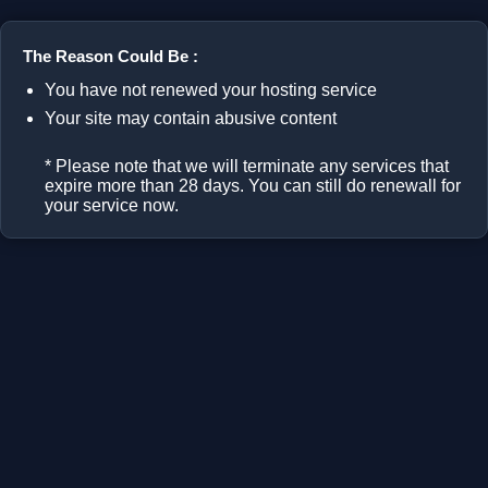
The Reason Could Be :
You have not renewed your hosting service
Your site may contain abusive content
* Please note that we will terminate any services that
expire more than 28 days. You can still do renewall for
your service now.