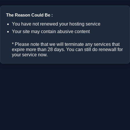
The Reason Could Be :
You have not renewed your hosting service
Your site may contain abusive content
* Please note that we will terminate any services that
expire more than 28 days. You can still do renewall for
your service now.