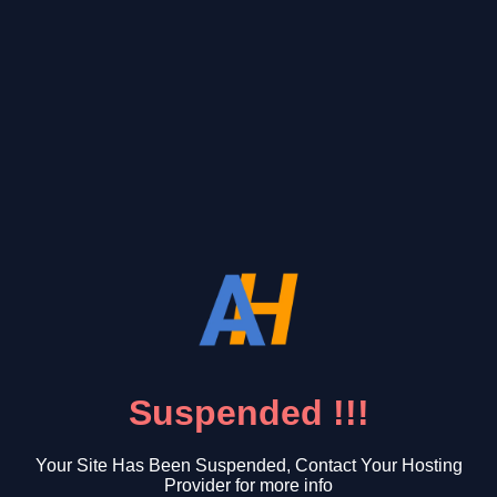
Suspended !!!
Your Site Has Been Suspended, Contact Your Hosting
Provider for more info