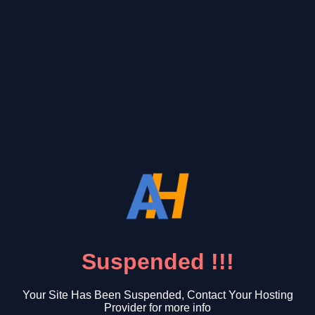
Suspended !!!
Your Site Has Been Suspended, Contact Your Hosting
Provider for more info