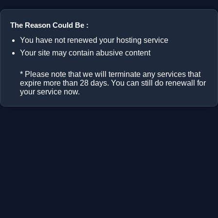
The Reason Could Be :
You have not renewed your hosting service
Your site may contain abusive content
* Please note that we will terminate any services that
expire more than 28 days. You can still do renewall for
your service now.