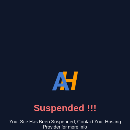
Suspended !!!
Your Site Has Been Suspended, Contact Your Hosting
Provider for more info