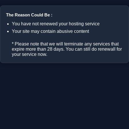
The Reason Could Be :
You have not renewed your hosting service
Your site may contain abusive content
* Please note that we will terminate any services that
expire more than 28 days. You can still do renewall for
your service now.