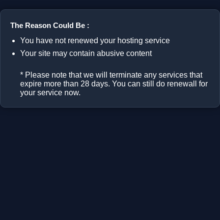
The Reason Could Be :
You have not renewed your hosting service
Your site may contain abusive content
* Please note that we will terminate any services that
expire more than 28 days. You can still do renewall for
your service now.