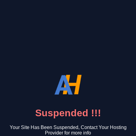
Suspended !!!
Your Site Has Been Suspended, Contact Your Hosting
Provider for more info