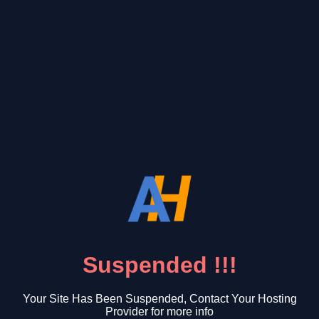
Suspended !!!
Your Site Has Been Suspended, Contact Your Hosting
Provider for more info