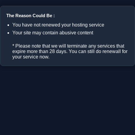
The Reason Could Be :
You have not renewed your hosting service
Your site may contain abusive content
* Please note that we will terminate any services that
expire more than 28 days. You can still do renewall for
your service now.