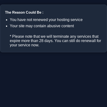
The Reason Could Be :
You have not renewed your hosting service
Your site may contain abusive content
* Please note that we will terminate any services that
expire more than 28 days. You can still do renewall for
your service now.