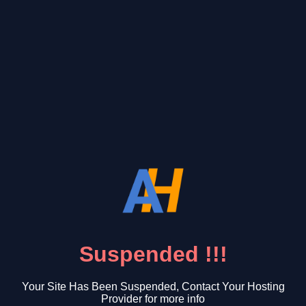
Suspended !!!
Your Site Has Been Suspended, Contact Your Hosting
Provider for more info