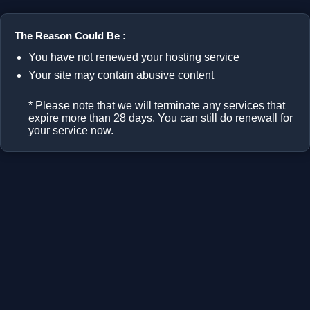
The Reason Could Be :
You have not renewed your hosting service
Your site may contain abusive content
* Please note that we will terminate any services that
expire more than 28 days. You can still do renewall for
your service now.