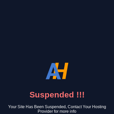
Suspended !!!
Your Site Has Been Suspended, Contact Your Hosting
Provider for more info