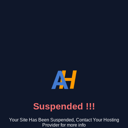
Suspended !!!
Your Site Has Been Suspended, Contact Your Hosting
Provider for more info