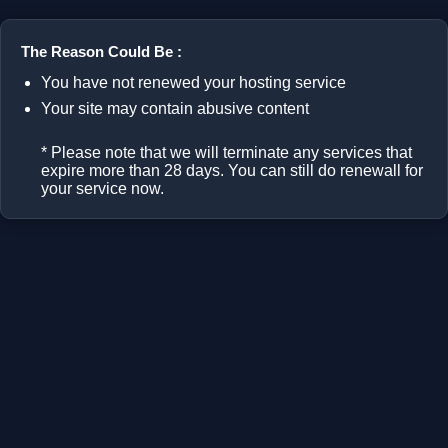
The Reason Could Be :
You have not renewed your hosting service
Your site may contain abusive content
* Please note that we will terminate any services that
expire more than 28 days. You can still do renewall for
your service now.