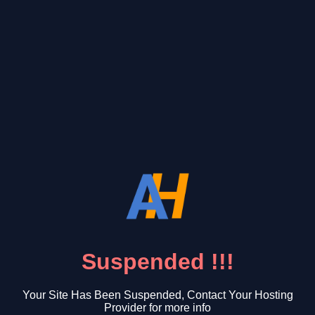
Suspended !!!
Your Site Has Been Suspended, Contact Your Hosting
Provider for more info