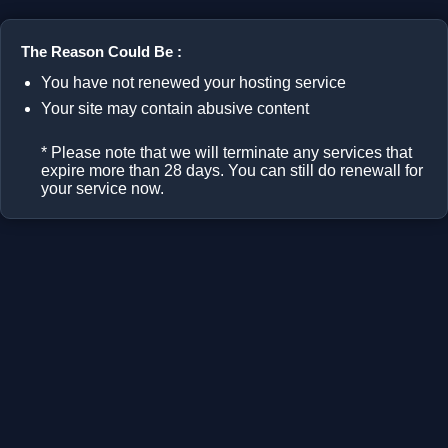
The Reason Could Be :
You have not renewed your hosting service
Your site may contain abusive content
* Please note that we will terminate any services that
expire more than 28 days. You can still do renewall for
your service now.