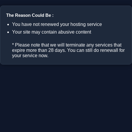
The Reason Could Be :
You have not renewed your hosting service
Your site may contain abusive content
* Please note that we will terminate any services that
expire more than 28 days. You can still do renewall for
your service now.