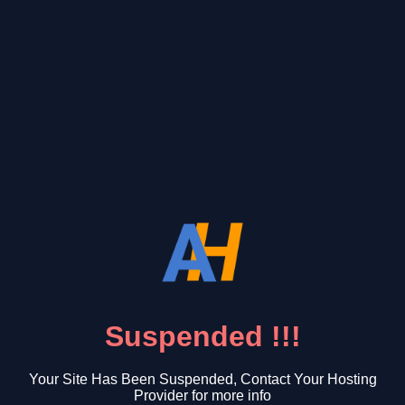
Suspended !!!
Your Site Has Been Suspended, Contact Your Hosting
Provider for more info