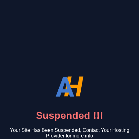
Suspended !!!
Your Site Has Been Suspended, Contact Your Hosting
Provider for more info