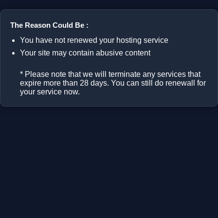
The Reason Could Be :
You have not renewed your hosting service
Your site may contain abusive content
* Please note that we will terminate any services that
expire more than 28 days. You can still do renewall for
your service now.