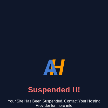
Suspended !!!
Your Site Has Been Suspended, Contact Your Hosting
Provider for more info