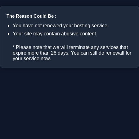
The Reason Could Be :
You have not renewed your hosting service
Your site may contain abusive content
* Please note that we will terminate any services that
expire more than 28 days. You can still do renewall for
your service now.