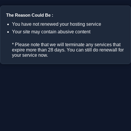
The Reason Could Be :
You have not renewed your hosting service
Your site may contain abusive content
* Please note that we will terminate any services that
expire more than 28 days. You can still do renewall for
your service now.