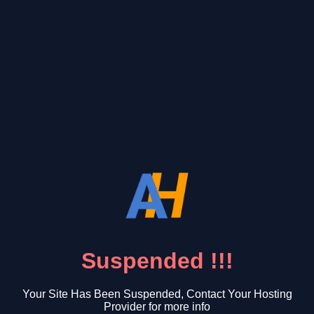
Suspended !!!
Your Site Has Been Suspended, Contact Your Hosting
Provider for more info