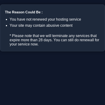
The Reason Could Be :
You have not renewed your hosting service
Your site may contain abusive content
* Please note that we will terminate any services that
expire more than 28 days. You can still do renewall for
your service now.