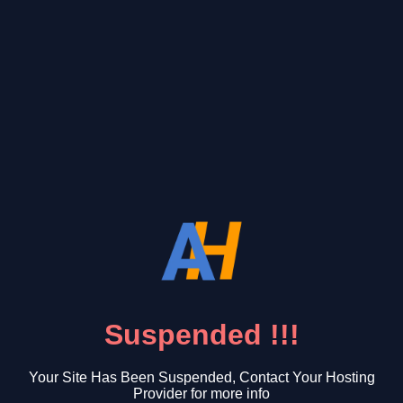
Suspended !!!
Your Site Has Been Suspended, Contact Your Hosting
Provider for more info