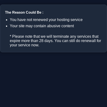
The Reason Could Be :
You have not renewed your hosting service
Your site may contain abusive content
* Please note that we will terminate any services that
expire more than 28 days. You can still do renewall for
your service now.