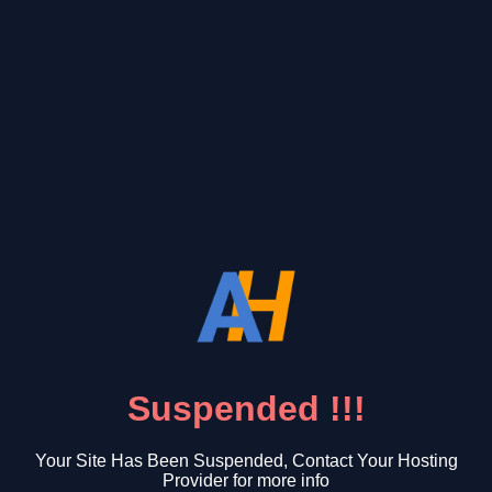
Suspended !!!
Your Site Has Been Suspended, Contact Your Hosting
Provider for more info