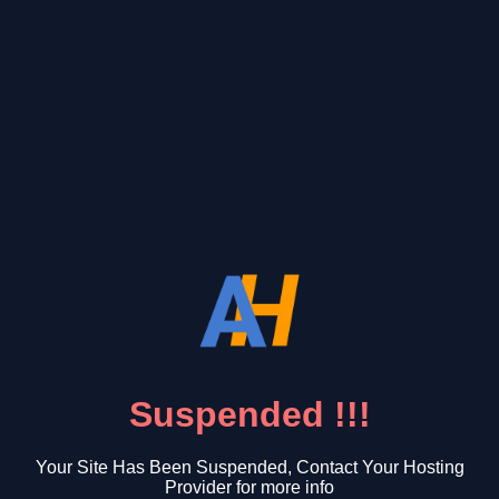
Suspended !!!
Your Site Has Been Suspended, Contact Your Hosting
Provider for more info