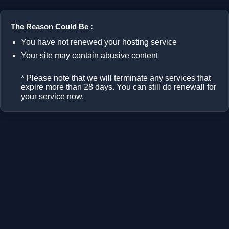
The Reason Could Be :
You have not renewed your hosting service
Your site may contain abusive content
* Please note that we will terminate any services that
expire more than 28 days. You can still do renewall for
your service now.