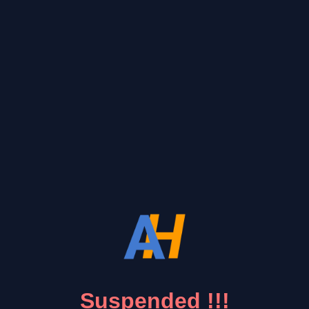
Suspended !!!