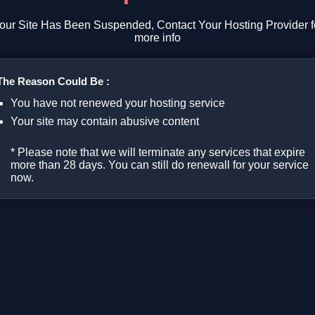
our Site Has Been Suspended, Contact Your Hosting Provider f
more info
The Reason Could Be :
You have not renewed your hosting service
Your site may contain abusive content
* Please note that we will terminate any services that expire
more than 28 days. You can still do renewall for your service
now.