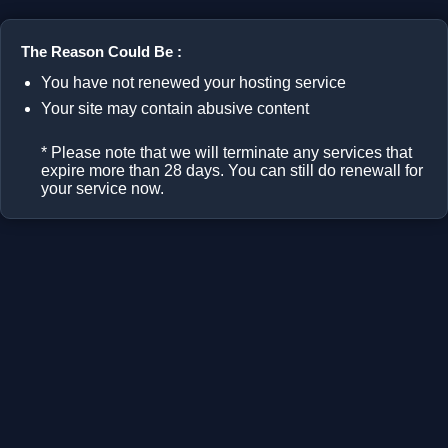
The Reason Could Be :
You have not renewed your hosting service
Your site may contain abusive content
* Please note that we will terminate any services that
expire more than 28 days. You can still do renewall for
your service now.