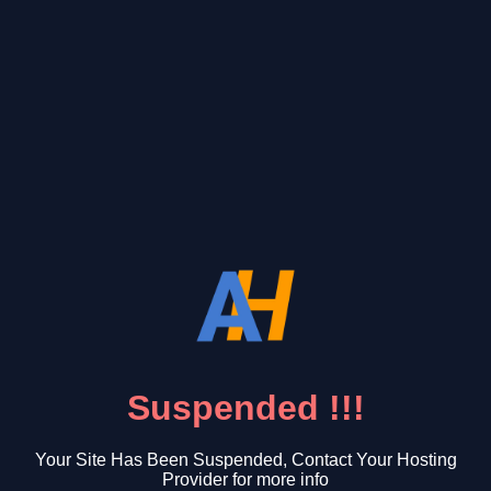
Suspended !!!
Your Site Has Been Suspended, Contact Your Hosting
Provider for more info