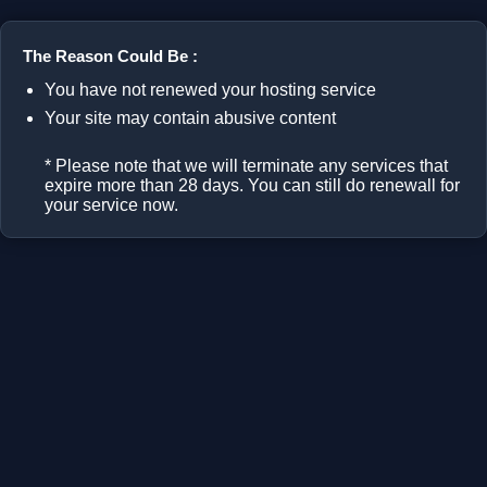
The Reason Could Be :
You have not renewed your hosting service
Your site may contain abusive content
* Please note that we will terminate any services that
expire more than 28 days. You can still do renewall for
your service now.