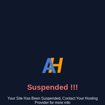
Suspended !!!
Your Site Has Been Suspended, Contact Your Hosting
Provider for more info