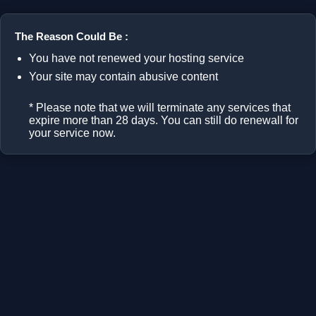
The Reason Could Be :
You have not renewed your hosting service
Your site may contain abusive content
* Please note that we will terminate any services that
expire more than 28 days. You can still do renewall for
your service now.