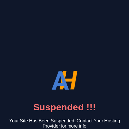
Suspended !!!
Your Site Has Been Suspended, Contact Your Hosting
Provider for more info