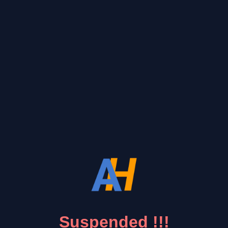
Suspended !!!