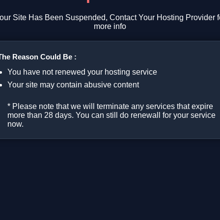
our Site Has Been Suspended, Contact Your Hosting Provider f
more info
The Reason Could Be :
You have not renewed your hosting service
Your site may contain abusive content
* Please note that we will terminate any services that expire
more than 28 days. You can still do renewall for your service
now.