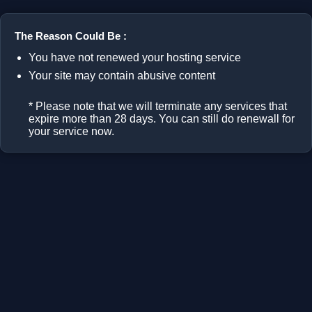
The Reason Could Be :
You have not renewed your hosting service
Your site may contain abusive content
* Please note that we will terminate any services that
expire more than 28 days. You can still do renewall for
your service now.