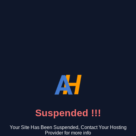
Suspended !!!
Your Site Has Been Suspended, Contact Your Hosting
Provider for more info